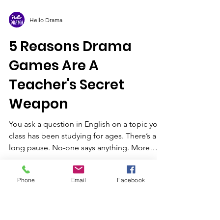
Hello Drama
5 Reasons Drama
Games Are A
Teacher's Secret
Weapon
You ask a question in English on a topic your
Phone
Email
Facebook
class has been studying for ages. There’s a
long pause. No-one says anything. More
often...