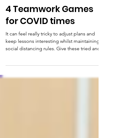
Hello Drama
4 Teamwork Games
for COVID times
It can feel really tricky to adjust plans and
keep lessons interesting whilst maintaining
social distancing rules. Give these tried and...