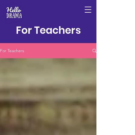
For Teachers
For Teachers