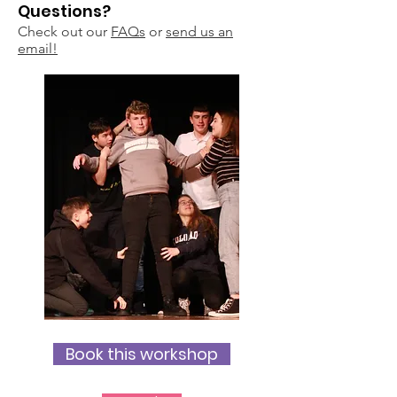
Questions?
Check out our
FAQs
or
send us an
email!
Book this workshop