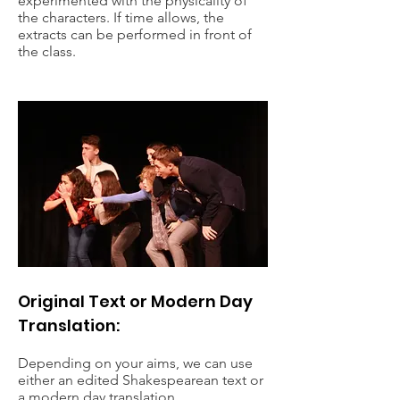
experimented with the physicality of
the characters. If time allows, the
extracts can be performed in front of
the class.
Original Text or Modern Day
Translation:
Depending on your aims, we can use
either an edited Shakespearean text or
a modern day translation.