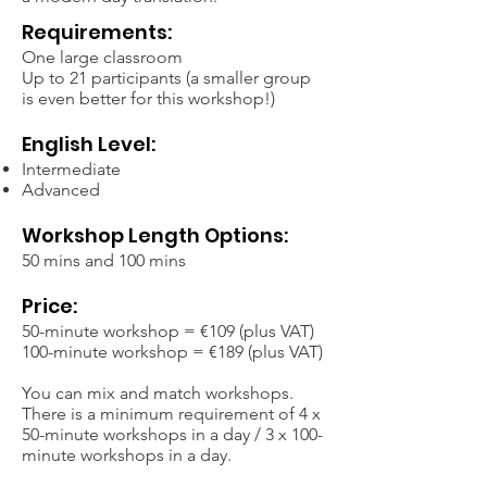
Requirements:
One large classroom
Up to 21 participants (a smaller group
is even better for this workshop!)
English Level:
Intermediate
Advanced
Workshop Length Options:
50 mins and 100 mins
Price:
50-minute workshop = €109 (plus VAT)
100-minute workshop = €189 (plus VAT)
You can mix and match workshops.
There is a minimum requirement of 4 x
50-minute workshops in a day / 3 x 100-
minute workshops in a day.