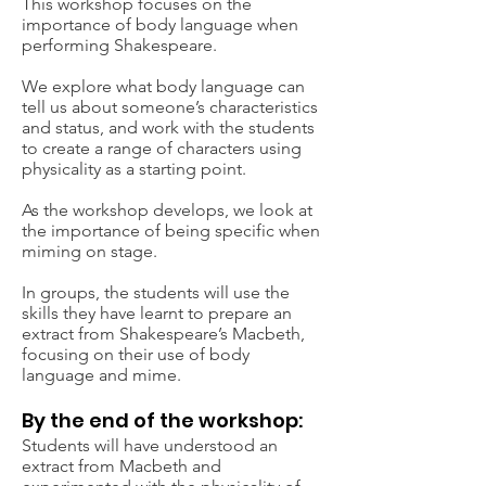
This workshop focuses on the
importance of body language when
performing Shakespeare.
We explore what body language can
tell us about someone’s characteristics
and status, and work with the students
to create a range of characters using
physicality as a starting point.
As the workshop develops, we look at
the importance of being specific when
miming on stage.
Book your
In groups, the students will use the
workshop now
skills they have learnt to prepare an
extract from Shakespeare’s Macbeth,
focusing on their use of body
Contact Us
language and mime.
By the end of the workshop:
Students will have understood an
extract from Macbeth and