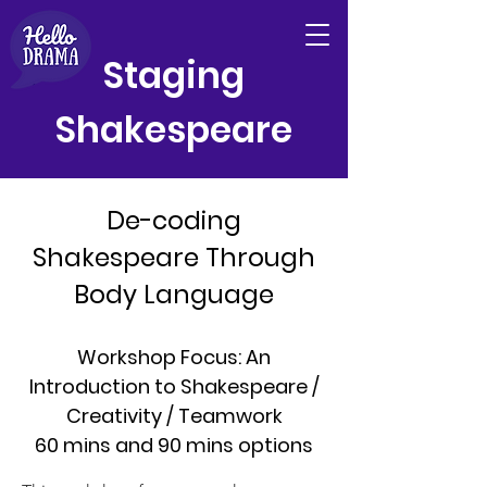
Staging
Shakespeare
De-coding
Shakespeare Through
Body Language
Workshop Focus: An
Introduction to Shakespeare /
Creativity / Teamwork
60 mins and 90 mins options