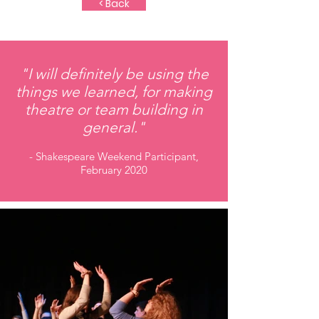
< Back
"I will definitely be using the
things we learned, for making
theatre or team building in
general."
- Shakespeare Weekend Participant,
February 2020